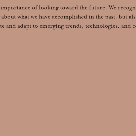
 importance of looking toward the future. We recogni
st about what we have accomplished in the past, but al
pate and adapt to emerging trends, technologies, and