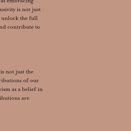
y as embracing
sivity is not just
o unlock the full
and contribute to
s not just the
tributions of our
ism as a belief in
ibutions are