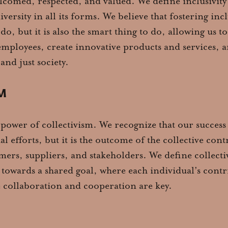
lcomed, respected, and valued. We define inclusivit
versity in all its forms. We believe that fostering inclu
 do, but it is also the smart thing to do, allowing us t
employees, create innovative products and services, 
and just society.
M
 power of collectivism. We recognize that our success i
al efforts, but it is the outcome of the collective con
ers, suppliers, and stakeholders. We define collectiv
towards a shared goal, where each individual’s contr
 collaboration and cooperation are key.