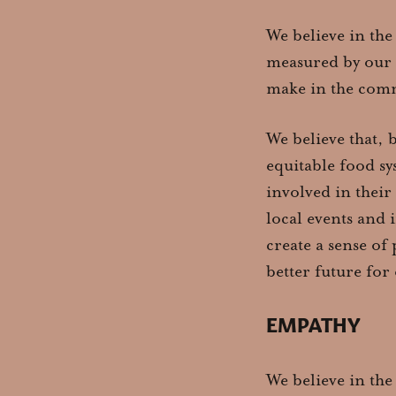
We believe in the
measured by our 
make in the comm
We believe that, 
equitable food sy
involved in their
local events and 
create a sense of
better future for
EMPATHY
We believe in the