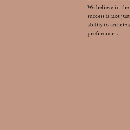
We believe in the
success is not ju
ability to antici
preferences.