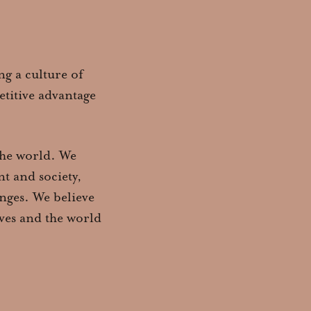
ng a culture of
titive advantage
 the world. We
t and society,
nges. We believe
lves and the world