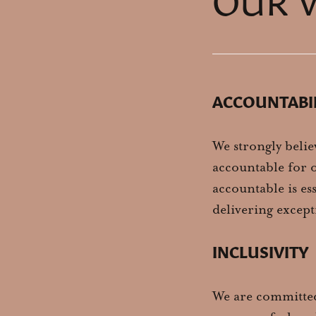
ACCOUNTABI
We strongly belie
accountable for o
accountable is es
delivering except
INCLUSIVITY
We are committed