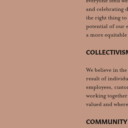
everyone feels we
and celebrating di
the right thing to
potential of our 
a more equitable 
COLLECTIVIS
We believe in the
result of individu
employees, custom
working together 
valued and where
COMMUNITY