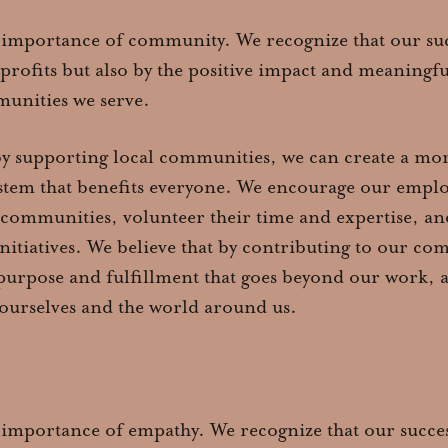
 importance of community. We recognize that our succ
profits but also by the positive impact and meaningf
unities we serve.
by supporting local communities, we can create a mor
stem that benefits everyone. We encourage our employ
 communities, volunteer their time and expertise, and
initiatives. We believe that by contributing to our c
 purpose and fulfillment that goes beyond our work, 
 ourselves and the world around us.
 importance of empathy. We recognize that our success