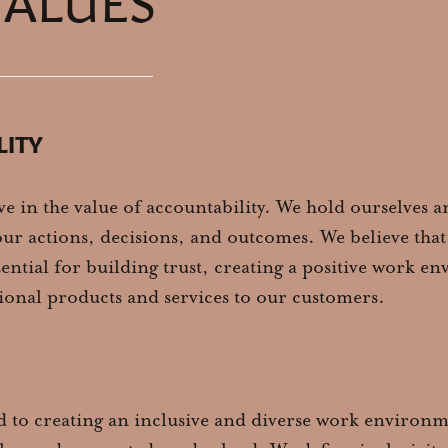
LITY
ve in the value of accountability. We hold ourselves 
ur actions, decisions, and outcomes. We believe that
sential for building trust, creating a positive work 
ional products and services to our customers.
 to creating an inclusive and diverse work environ