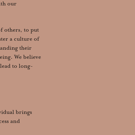
ith our
f others, to put
ter a culture of
tanding their
eing. We believe
 lead to long-
vidual brings
cess and