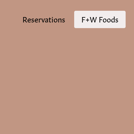
Reservations
F+W Foods