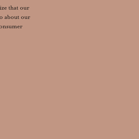
ze that our
so about our
 consumer