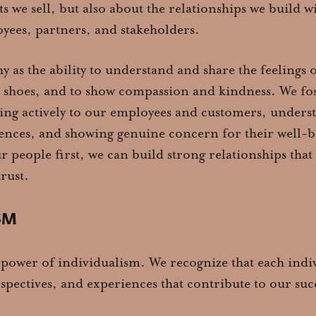
s we sell, but also about the relationships we build w
yees, partners, and stakeholders.
 as the ability to understand and share the feelings o
r shoes, and to show compassion and kindness. We fos
ing actively to our employees and customers, unders
ences, and showing genuine concern for their well-b
ur people first, we can build strong relationships that
rust.
SM
 power of individualism. We recognize that each indi
rspectives, and experiences that contribute to our suc