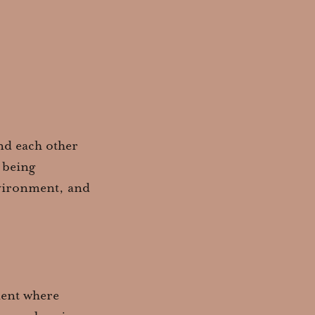
and each other
 being
environment, and
ment where