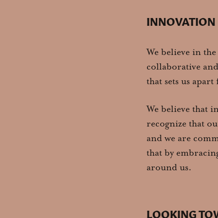
INNOVATION
We believe in the
collaborative an
that sets us apar
We believe that i
recognize that ou
and we are commit
that by embracing
around us.
LOOKING TO