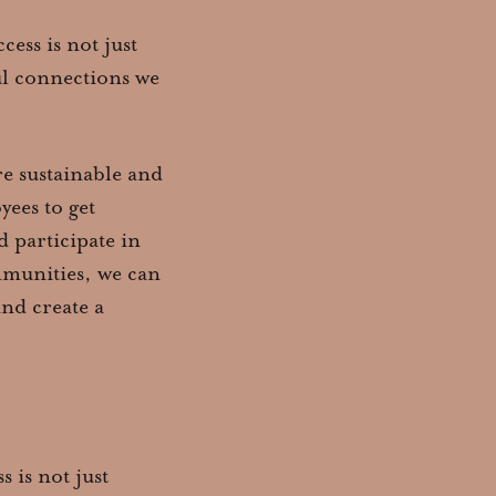
ess is not just
ul connections we
e sustainable and
ees to get
 participate in
ommunities, we can
and create a
 is not just