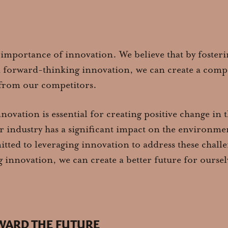
 importance of innovation. We believe that by fosteri
d forward-thinking innovation, we can create a compe
t from our competitors.
nnovation is essential for creating positive change in
r industry has a significant impact on the environmen
ted to leveraging innovation to address these challe
 innovation, we can create a better future for ourse
WARD THE FUTURE