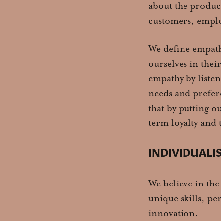
about the product
customers, emplo
We define empathy
ourselves in thei
empathy by listen
needs and prefer
that by putting o
term loyalty and t
INDIVIDUALI
We believe in the
unique skills, pe
innovation.